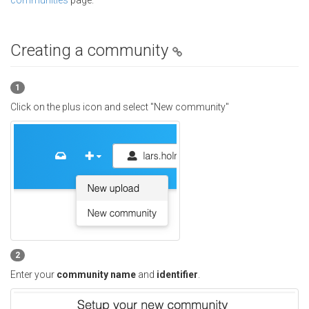
communities
page.
Creating a community
1
Click on the plus icon and select "New community"
2
Enter your
community name
and
identifier
.