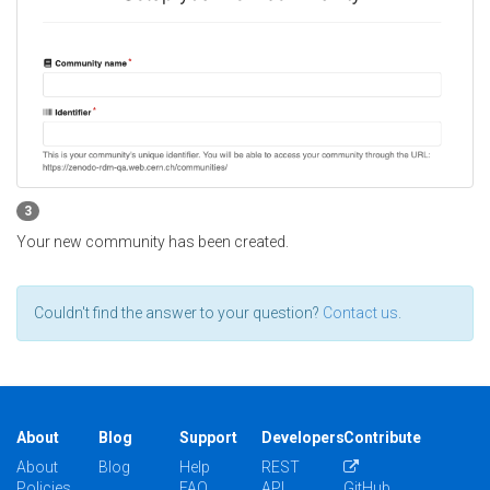
3
Your new community has been created.
Couldn't find the answer to your question?
Contact us
.
About
Blog
Support
Developers
Contribute
About
Blog
Help
REST
Policies
FAQ
API
GitHub