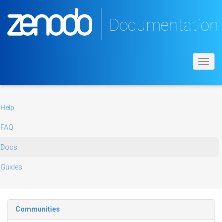
Documentation
Toggl
navig
Help
FAQ
Docs
Guides
Communities