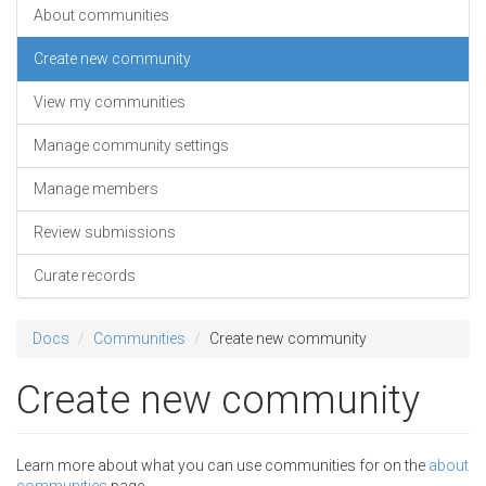
About communities
Create new community
View my communities
Manage community settings
Manage members
Review submissions
Curate records
Docs
Communities
Create new community
Create new community
Learn more about what you can use communities for on the
about