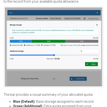
to the record from your available quota allowance.
The bar provides a visual summary of your allocated quota:
Blue (Default)
: Base storage assigned to each record.
Green (Additional)
: Extra quota assigned from your