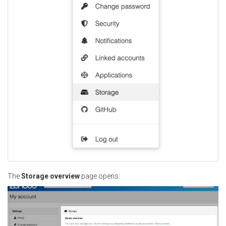
The
Storage overview
page opens: