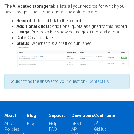
The
Allocated storage
table lists all your records for which you
have assigned additional quota. The columns are:
Record:
Title and link to the record.
Additional quota:
Additional quota assigned to this record.
Usage:
Progress bar showing usage of the total quota.
Date:
Creation date.
Status:
Whether it is a draft or published.
Couldn't find the answer to your question?
Contact us
.
About
Blog
Support
Developers
Contribute
About
Blog
Help
REST
Policies
FAQ
API
GitHub