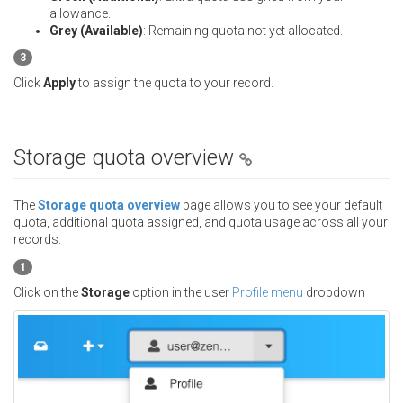
allowance.
Grey (Available)
: Remaining quota not yet allocated.
3
Click
Apply
to assign the quota to your record.
Storage quota overview
The
Storage quota overview
page allows you to see your default
quota, additional quota assigned, and quota usage across all your
records.
1
Click on the
Storage
option in the user
Profile menu
dropdown