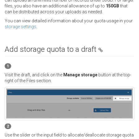
can upload an unlimited number of records under 50GB. For larger
files, you also have an additional allowance of up to
150GB
that
can be distributed across your uploads as needed.
You can view detailed information about your quota usage in your
storage settings
.
Add storage quota to a draft
1
Visit the draft, and click on the
Manage storage
button at the top-
right of the Files section.
2
Use the slider or the input field to allocate/deallocate storage quota