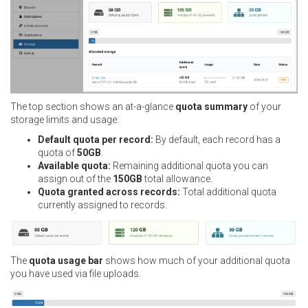
The top section shows an at-a-glance
quota summary
of your
storage limits and usage:
Default quota per record:
By default, each record has a
quota of
50GB
.
Available quota:
Remaining additional quota you can
assign out of the
150GB
total allowance.
Quota granted across records:
Total additional quota
currently assigned to records.
The
quota usage bar
shows how much of your additional quota
you have used via file uploads.