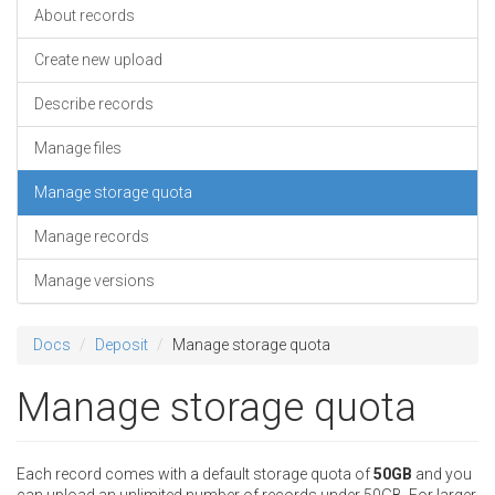
About records
Create new upload
Describe records
Manage files
Manage storage quota
Manage records
Manage versions
Docs
Deposit
Manage storage quota
Manage storage quota
Each record comes with a default storage quota of
50GB
and you