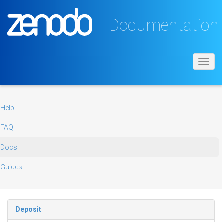
Documentation
Toggl
navig
Help
FAQ
Docs
Guides
Deposit