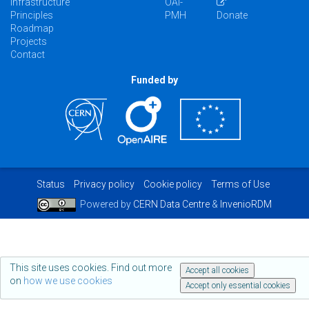
Infrastructure
OAI-
Principles
PMH
Donate
Roadmap
Projects
Contact
Funded by
Status
Privacy policy
Cookie policy
Terms of Use
Powered by
CERN Data Centre
&
InvenioRDM
This site uses cookies. Find out more
Accept all cookies
on
how we use cookies
Accept only essential cookies