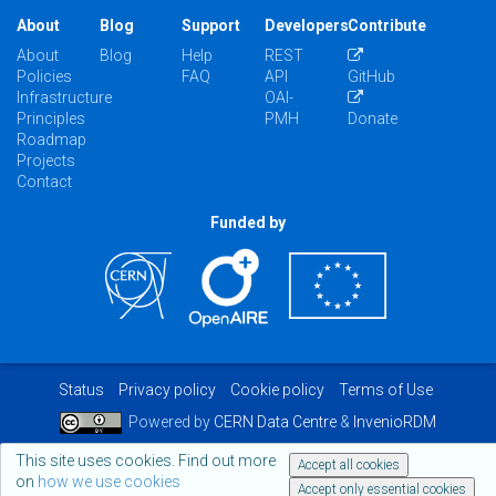
About
Blog
Support
Developers
Contribute
About
Blog
Help
REST
Policies
FAQ
API
GitHub
Infrastructure
OAI-
Principles
PMH
Donate
Roadmap
Projects
Contact
Funded by
Status
Privacy policy
Cookie policy
Terms of Use
Powered by
CERN Data Centre
&
InvenioRDM
This site uses cookies. Find out more
Accept all cookies
on
how we use cookies
Accept only essential cookies