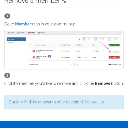
Remove a member
1
Go to
Members
tab in your community.
2
Find the member you'd like to remove and click the
Remove
button.
Couldn't find the answer to your question?
Contact us
.