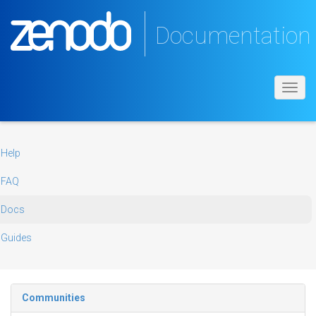
Documentation
Toggl
navig
Help
FAQ
Docs
Guides
Communities