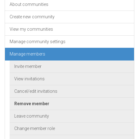
About communities
Create new community
View my communities
Manage community settings
Manage members
Invite member
View invitations
Cancel/edit invitations
Remove member
Leave community
Change member role