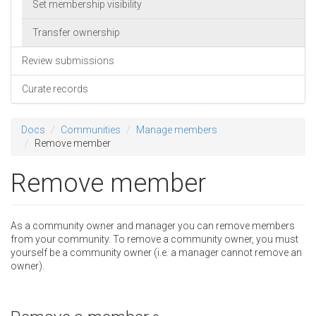
Set membership visibility
Transfer ownership
Review submissions
Curate records
Docs
Communities
Manage members
Remove member
Remove member
As a community owner and manager you can remove members
from your community. To remove a community owner, you must
yourself be a community owner (i.e. a manager cannot remove an
owner).